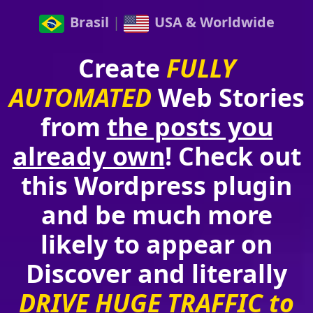
Brasil
|
USA & Worldwide
Create
FULLY
AUTOMATED
Web Stories
from
the posts you
already own
! Check out
this Wordpress plugin
and be much more
likely to appear on
Discover and literally
DRIVE HUGE TRAFFIC to