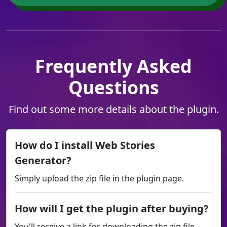
Frequently Asked
Questions
Find out some more details about the plugin.
How do I install Web Stories
Generator?
Simply upload the zip file in the plugin page.
How will I get the plugin after buying?
You'll receive a link for downloading the zip file.