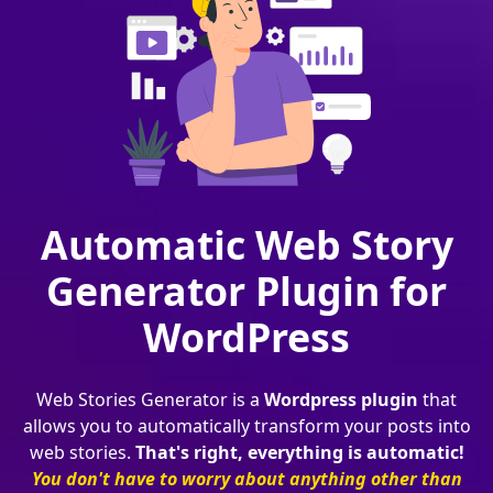
Automatic Web Story
Generator Plugin for
WordPress
Web Stories Generator is a
Wordpress plugin
that
allows you to automatically transform your posts into
web stories.
That's right, everything is automatic!
You don't have to worry about anything other than