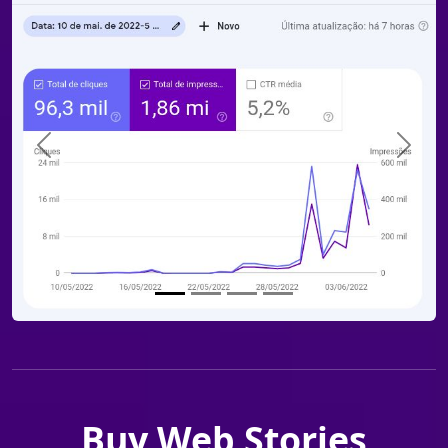
Previous
Next
Buy Web Stories