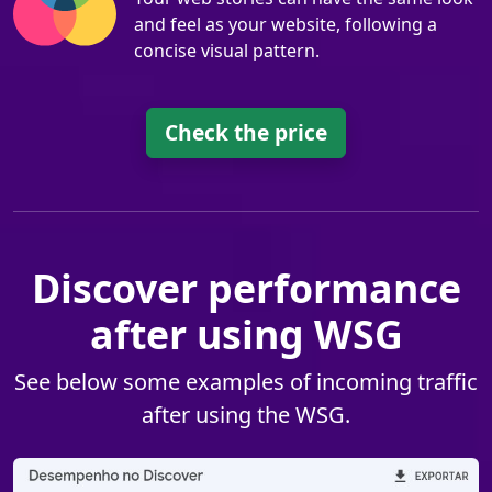
and feel as your website, following a
concise visual pattern.
Check the price
Discover performance
after using WSG
See below some examples of incoming traffic
after using the WSG.