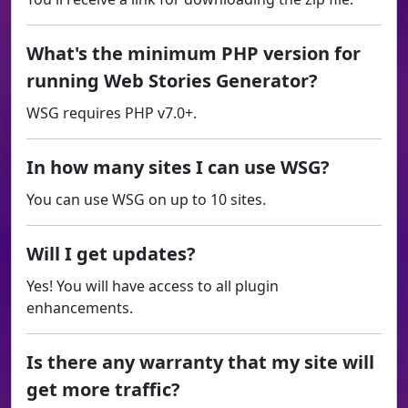
What's the minimum PHP version for
running Web Stories Generator?
WSG requires PHP v7.0+.
In how many sites I can use WSG?
You can use WSG on up to 10 sites.
Will I get updates?
Yes! You will have access to all plugin
enhancements.
Is there any warranty that my site will
get more traffic?