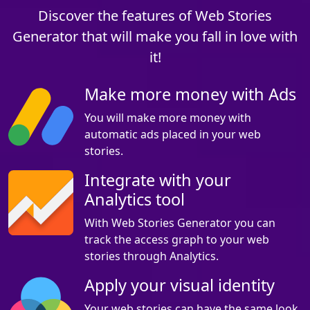
Discover the features of Web Stories
Generator that will make you fall in love with
it!
Make more money with Ads
You will make more money with
automatic ads placed in your web
stories.
Integrate with your
Analytics tool
With Web Stories Generator you can
track the access graph to your web
stories through Analytics.
Apply your visual identity
Your web stories can have the same look