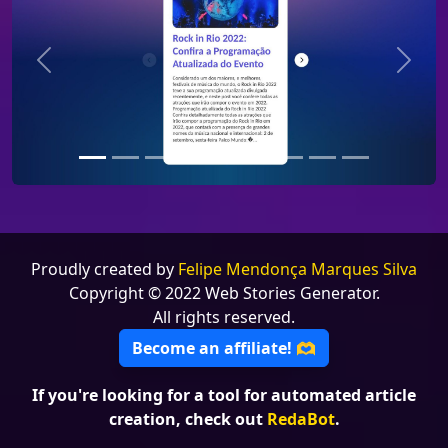
Previous
Next
Proudly created by
Felipe Mendonça Marques Silva
Copyright © 2022 Web Stories Generator.
All rights reserved.
Become an affiliate! 🫶
If you're looking for a tool for automated article
creation, check out
RedaBot
.