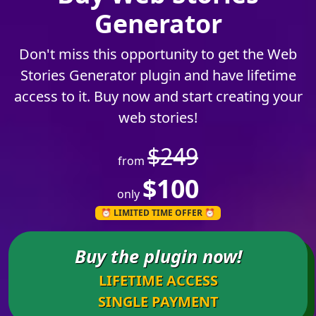
Generator
Don't miss this opportunity to get the Web
Stories Generator plugin and have lifetime
access to it.
Buy now and start creating your
web stories!
$249
from
$100
only
⏰ LIMITED TIME OFFER ⏰
Buy the plugin now!
LIFETIME ACCESS
SINGLE PAYMENT