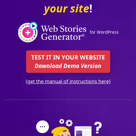
your site
!
for WordPress
TEST IT IN YOUR WEBSITE
Download Demo Version
(get the manual of instructions here)