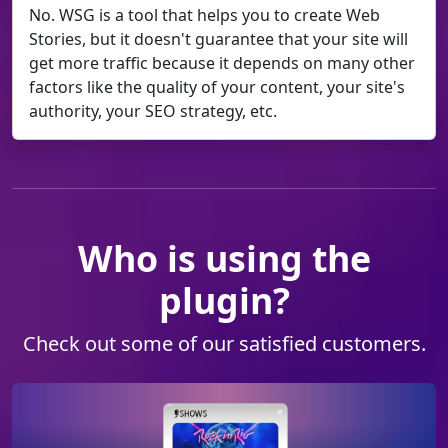
No. WSG is a tool that helps you to create Web
Stories, but it doesn't guarantee that your site will
get more traffic because it depends on many other
factors like the quality of your content, your site's
authority, your SEO strategy, etc.
Who is using the
plugin?
Check out some of our satisfied customers.