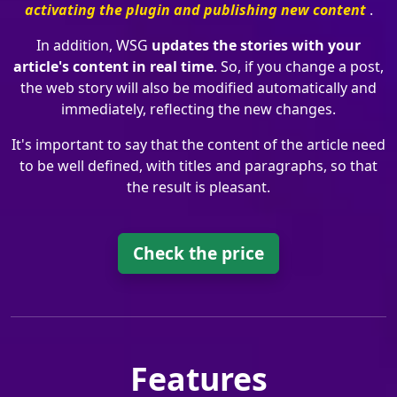
activating the plugin and publishing new content
.
In addition, WSG
updates the stories with your
article's content in real time
. So, if you change a post,
the web story will also be modified automatically and
immediately, reflecting the new changes.
It's important to say that the content of the article need
to be well defined, with titles and paragraphs, so that
the result is pleasant.
Check the price
Features